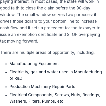
paying interest. In most cases, the state will work in
good faith to close the claim before the 90-day
window. The small window serves two purposes: it
drives those dollars to your bottom line to increase
cash flow and it sets a precedent for the taxpayer to
issue an exemption certificate and STOP overpaying
tax moving forward.
There are multiple areas of opportunity, including:
Manufacturing Equipment
Electricity, gas and water used in Manufacturing
or R&D
Production Machinery Repair Parts
Electrical Components, Screws, Nuts, Bearings,
Washers, Filters, Pumps, etc.