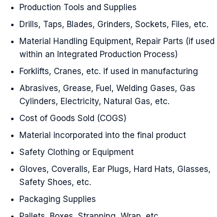
Production Tools and Supplies
Drills, Taps, Blades, Grinders, Sockets, Files, etc.
Material Handling Equipment, Repair Parts (if used
within an Integrated Production Process)
Forklifts, Cranes, etc. if used in manufacturing
Abrasives, Grease, Fuel, Welding Gases, Gas
Cylinders, Electricity, Natural Gas, etc.
Cost of Goods Sold (COGS)
Material incorporated into the final product
Safety Clothing or Equipment
Gloves, Coveralls, Ear Plugs, Hard Hats, Glasses,
Safety Shoes, etc.
Packaging Supplies
Pallets, Boxes, Strapping, Wrap, etc.