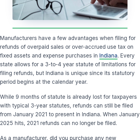
Manufacturers have a few advantages when filing for
refunds of overpaid sales or over-accrued use tax on
fixed assets and expense purchases in
Indiana
. Every
state allows for a 3-to-4 year statute of limitations for
filing refunds, but Indiana is unique since its statutory
period begins at the calendar year.
While 9 months of statute is already lost for taxpayers
with typical 3-year statutes, refunds can still be filed
from January 2021 to present in Indiana. When January
2025 hits, 2021 refunds can no longer be filed.
As a manufacturer, did you purchase any new