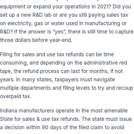
equipment or expand your operations in 2021? Did you
set up a new R&D lab or are you still paying sales tax
on electricity, gas or water used in manufacturing or
R&D? If the answer is “yes”, there is still time to capture
those dollars before year-end.
Filing for sales and use tax refunds can be time
consuming, and depending on the administrative red
tape, the refund process can last for months, if not
years. In many states, taxpayers must navigate
multiple departments and filing levels to try and recoup
overpaid tax.
Indiana manufacturers operate in the most amenable
State for sales & use tax refunds. The state must issue
a decision within 90 days of the filed claim to avoid