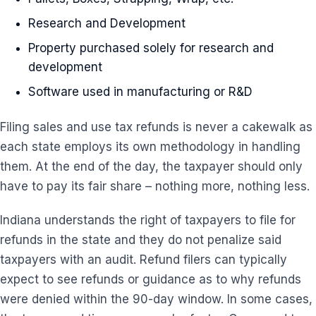
Research and Development
Property purchased solely for research and
development
Software used in manufacturing or R&D
Filing sales and use tax refunds is never a cakewalk as
each state employs its own methodology in handling
them. At the end of the day, the taxpayer should only
have to pay its fair share – nothing more, nothing less.
Indiana understands the right of taxpayers to file for
refunds in the state and they do not penalize said
taxpayers with an audit. Refund filers can typically
expect to see refunds or guidance as to why refunds
were denied within the 90-day window. In some cases,