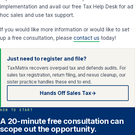
implementation and avail our free Tax Help Desk for ad
hoc sales and use tax support.
If you would like more information or would like to set
up a free consultation, please
contact us
today!
Just need to register and file?
TaxMatrix recovers overpaid tax and defends audits. For
sales tax registration, return filing, and nexus cleanup, our
sister practice handles these end to end.
Hands Off Sales Tax
→
HOW TO START
A 20-minute free consultation can
scope out the opportunity.