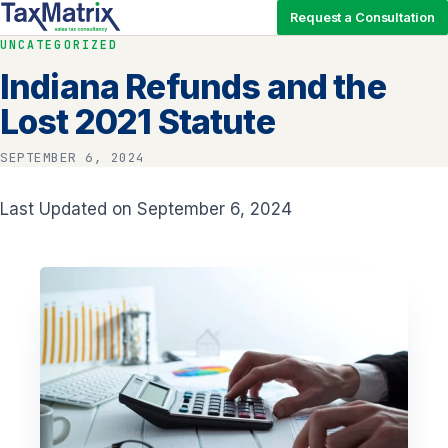
Request a Consultation
UNCATEGORIZED
Indiana Refunds and the
Lost 2021 Statute
SEPTEMBER 6, 2024
Last Updated on September 6, 2024