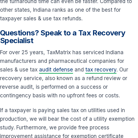
the turnaround time can even be faster. Compared to
other states, Indiana ranks as one of the best for
taxpayer sales & use tax refunds.
Questions? Speak to a Tax Recovery
Specialist
For over 25 years, TaxMatrix has serviced Indiana
manufacturers and pharmaceutical companies for
sales & use tax
audit defense
and
tax recovery
. Our
recovery service, also known as a refund review or
reverse audit, is performed on a success or
contingency basis with no upfront fees or costs.
If a taxpayer is paying sales tax on utilities used in
production, we will bear the cost of a utility exemption
study. Furthermore, we provide free process
improvement assistance for exemption certificate