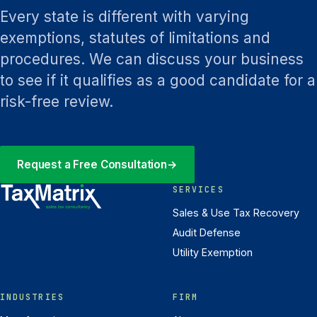
Every state is different with varying
exemptions, statutes of limitations and
procedures. We can discuss your business
to see if it qualifies as a good candidate for a
risk-free review.
Request a Free Consultation
→
SERVICES
Sales & Use Tax Recovery
Audit Defense
Utility Exemption
INDUSTRIES
FIRM