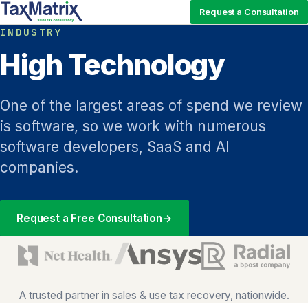
Request a Consultation
INDUSTRY
High Technology
One of the largest areas of spend we review
is software, so we work with numerous
software developers, SaaS and AI
companies.
Request a Free Consultation
→
A trusted partner in sales & use tax recovery, nationwide.