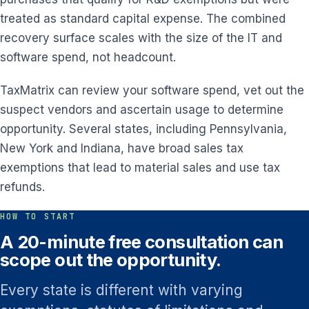
treated as standard capital expense. The combined
recovery surface scales with the size of the IT and
software spend, not headcount.
TaxMatrix can review your software spend, vet out the
suspect vendors and ascertain usage to determine
opportunity. Several states, including Pennsylvania,
New York and Indiana, have broad sales tax
exemptions that lead to material sales and use tax
refunds.
HOW TO START
A 20-minute free consultation can
scope out the opportunity.
Every state is different with varying