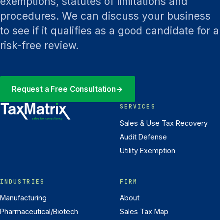
exemptions, statutes of limitations and
procedures. We can discuss your business
to see if it qualifies as a good candidate for a
risk-free review.
Request a Free Consultation
→
SERVICES
Sales & Use Tax Recovery
Audit Defense
Utility Exemption
INDUSTRIES
FIRM
Manufacturing
About
Pharmaceutical/Biotech
Sales Tax Map