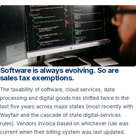
Software is always evolving. So are
sales tax exemptions.
The taxability of software, cloud services, data
processing and digital goods has shifted twice in the
last five years across major states (most recently with
Wayfair and the cascade of state digital-services
rules). Vendors invoice based on whichever rule was
current when their billing system was last updated.