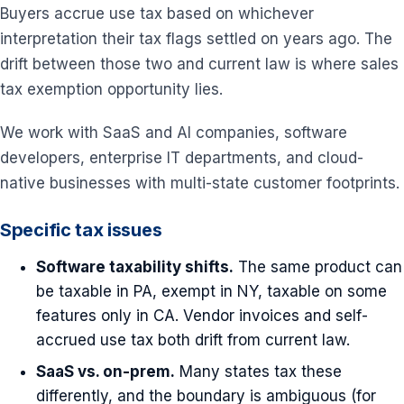
Buyers accrue use tax based on whichever
interpretation their tax flags settled on years ago. The
drift between those two and current law is where sales
tax exemption opportunity lies.
We work with SaaS and AI companies, software
developers, enterprise IT departments, and cloud-
native businesses with multi-state customer footprints.
Specific tax issues
Software taxability shifts.
The same product can
be taxable in PA, exempt in NY, taxable on some
features only in CA. Vendor invoices and self-
accrued use tax both drift from current law.
SaaS vs. on-prem.
Many states tax these
differently, and the boundary is ambiguous (for