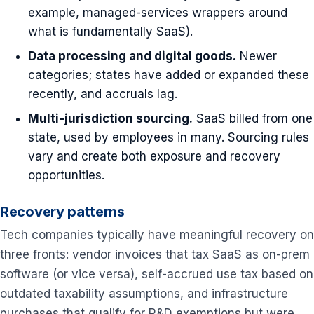
example, managed-services wrappers around
what is fundamentally SaaS).
Data processing and digital goods.
Newer
categories; states have added or expanded these
recently, and accruals lag.
Multi-jurisdiction sourcing.
SaaS billed from one
state, used by employees in many. Sourcing rules
vary and create both exposure and recovery
opportunities.
Recovery patterns
Tech companies typically have meaningful recovery on
three fronts: vendor invoices that tax SaaS as on-prem
software (or vice versa), self-accrued use tax based on
outdated taxability assumptions, and infrastructure
purchases that qualify for R&D exemptions but were