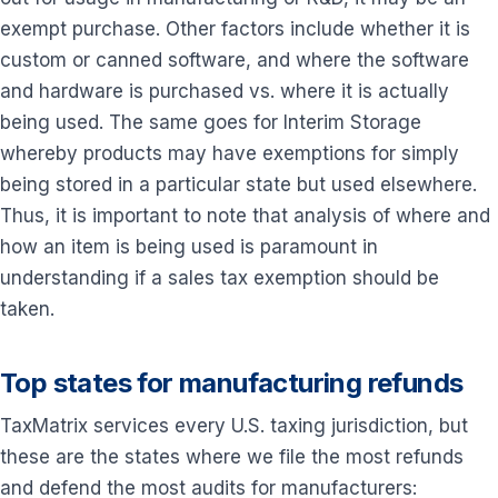
exempt purchase. Other factors include whether it is
custom or canned software, and where the software
and hardware is purchased vs. where it is actually
being used. The same goes for Interim Storage
whereby products may have exemptions for simply
being stored in a particular state but used elsewhere.
Thus, it is important to note that analysis of where and
how an item is being used is paramount in
understanding if a sales tax exemption should be
taken.
Top states for manufacturing refunds
TaxMatrix services every U.S. taxing jurisdiction, but
these are the states where we file the most refunds
and defend the most audits for manufacturers: