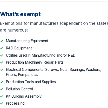
What’s exempt
Exemptions for manufacturers (dependent on the state)
are numerous:
Manufacturing Equipment
R&D Equipment
Utilities used in Manufacturing and/or R&D
Production Machinery Repair Parts
Electrical Components, Screws, Nuts, Bearings, Washers,
Filters, Pumps, etc.
Production Tools and Supplies
Pollution Control
Kit Building Assembly
Processing