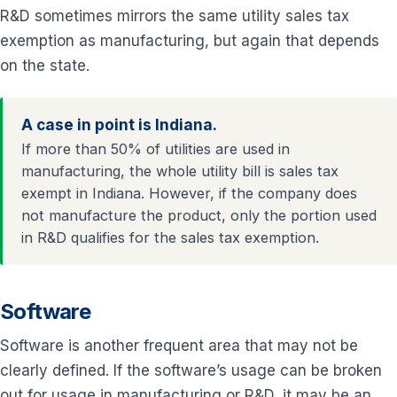
R&D sometimes mirrors the same utility sales tax
exemption as manufacturing, but again that depends
on the state.
A case in point is Indiana.
If more than 50% of utilities are used in
manufacturing, the whole utility bill is sales tax
exempt in Indiana. However, if the company does
not manufacture the product, only the portion used
in R&D qualifies for the sales tax exemption.
Software
Software is another frequent area that may not be
clearly defined. If the software’s usage can be broken
out for usage in manufacturing or R&D, it may be an