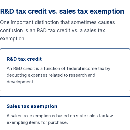
R&D tax credit vs. sales tax exemption
One important distinction that sometimes causes
confusion is an R&D tax credit vs. a sales tax
exemption.
R&D tax credit
An R&D credit is a function of federal income tax by
deducting expenses related to research and
development.
Sales tax exemption
A sales tax exemption is based on state sales tax law
exempting items for purchase.