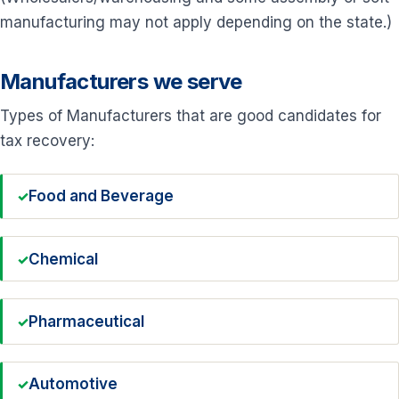
manufacturing may not apply depending on the state.)
Manufacturers we serve
Types of Manufacturers that are good candidates for
tax recovery:
Food and Beverage
Chemical
Pharmaceutical
Automotive