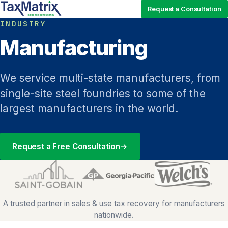
Request a Consultation
INDUSTRY
Manufacturing
We service multi-state manufacturers, from
single-site steel foundries to some of the
largest manufacturers in the world.
Request a Free Consultation
→
A trusted partner in sales & use tax recovery for manufacturers
nationwide.