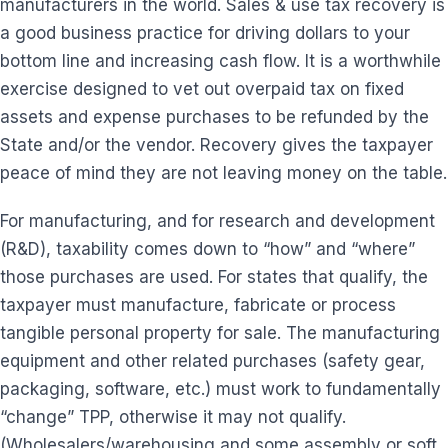
manufacturers in the world. Sales & use tax recovery is
a good business practice for driving dollars to your
bottom line and increasing cash flow. It is a worthwhile
exercise designed to vet out overpaid tax on fixed
assets and expense purchases to be refunded by the
State and/or the vendor. Recovery gives the taxpayer
peace of mind they are not leaving money on the table.
For manufacturing, and for research and development
(R&D), taxability comes down to “how” and “where”
those purchases are used. For states that qualify, the
taxpayer must manufacture, fabricate or process
tangible personal property for sale. The manufacturing
equipment and other related purchases (safety gear,
packaging, software, etc.) must work to fundamentally
“change” TPP, otherwise it may not qualify.
(Wholesalers/warehousing and some assembly or soft