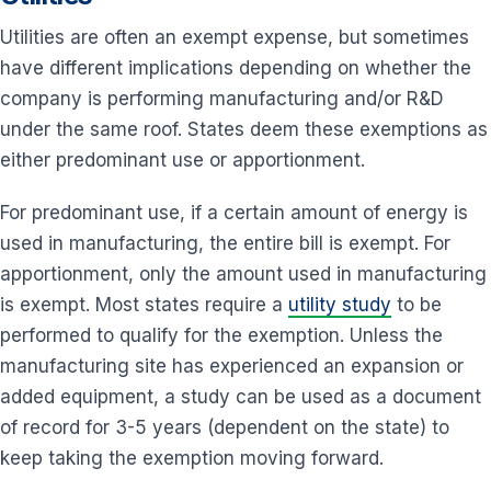
Utilities are often an exempt expense, but sometimes
have different implications depending on whether the
company is performing manufacturing and/or R&D
under the same roof. States deem these exemptions as
either predominant use or apportionment.
For predominant use, if a certain amount of energy is
used in manufacturing, the entire bill is exempt. For
apportionment, only the amount used in manufacturing
is exempt. Most states require a
utility study
to be
performed to qualify for the exemption. Unless the
manufacturing site has experienced an expansion or
added equipment, a study can be used as a document
of record for 3-5 years (dependent on the state) to
keep taking the exemption moving forward.