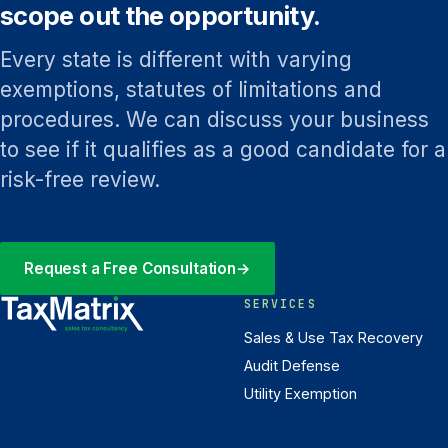
scope out the opportunity.
Every state is different with varying
exemptions, statutes of limitations and
procedures. We can discuss your business
to see if it qualifies as a good candidate for a
risk-free review.
Request a Free Consultation
→
SERVICES
Sales & Use Tax Recovery
Audit Defense
Utility Exemption