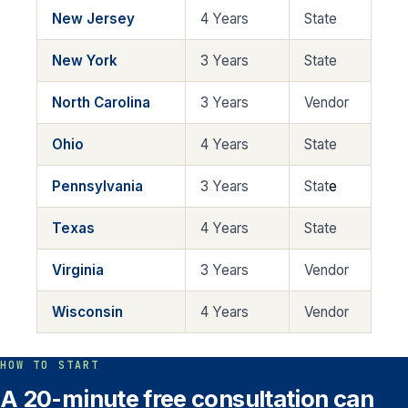
New Jersey
4 Years
State
New York
3 Years
State
North Carolina
3 Years
Vendor
Ohio
4 Years
State
Pennsylvania
3 Years
Stat
e
Texas
4 Years
State
Virginia
3 Years
Vendor
Wisconsin
4 Years
Vendor
HOW TO START
A 20-minute free consultation can