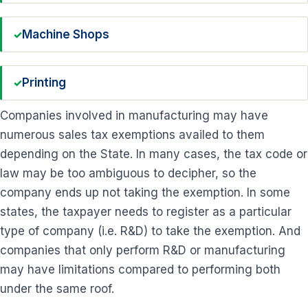
Machine Shops
Printing
Companies involved in manufacturing may have
numerous sales tax exemptions availed to them
depending on the State. In many cases, the tax code or
law may be too ambiguous to decipher, so the
company ends up not taking the exemption. In some
states, the taxpayer needs to register as a particular
type of company (i.e. R&D) to take the exemption. And
companies that only perform R&D or manufacturing
may have limitations compared to performing both
under the same roof.