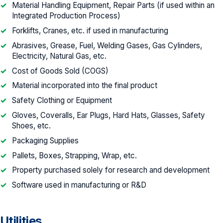
Material Handling Equipment, Repair Parts (if used within an
Integrated Production Process)
Forklifts, Cranes, etc. if used in manufacturing
Abrasives, Grease, Fuel, Welding Gases, Gas Cylinders,
Electricity, Natural Gas, etc.
Cost of Goods Sold (COGS)
Material incorporated into the final product
Safety Clothing or Equipment
Gloves, Coveralls, Ear Plugs, Hard Hats, Glasses, Safety
Shoes, etc.
Packaging Supplies
Pallets, Boxes, Strapping, Wrap, etc.
Property purchased solely for research and development
Software used in manufacturing or R&D
Utilities