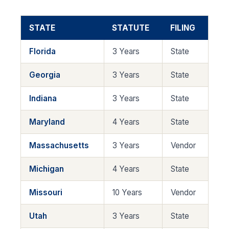
STATE
STATUTE
FILING
Florida
3 Years
State
Georgia
3 Years
State
Indiana
3 Years
State
Maryland
4 Years
State
Massachusetts
3 Years
Vendor
Michigan
4 Years
State
Missouri
10 Years
Vendor
Utah
3 Years
State