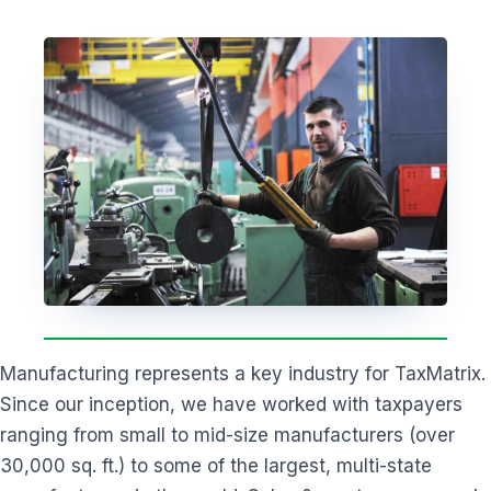
Manufacturing represents a key industry for TaxMatrix.
Since our inception, we have worked with taxpayers
ranging from small to mid-size manufacturers (over
30,000 sq. ft.) to some of the largest, multi-state