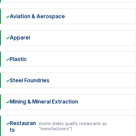
Aviation & Aerospace
Apparel
Plastic
Steel Foundries
Mining & Mineral Extraction
Restauran
(some states qualify restaurants as
“manufacturers”)
ts