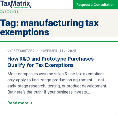
Request a Consultation
INSIGHTS
Tag:
manufacturing tax
exemptions
UNCATEGORIZED · NOVEMBER 11, 2025
How R&D and Prototype Purchases
Qualify for Tax Exemptions
Most companies assume sales & use tax exemptions
only apply to final-stage production equipment — not
early-stage research, testing, or product development.
But here’s the truth: If your business invests…
Read more
→