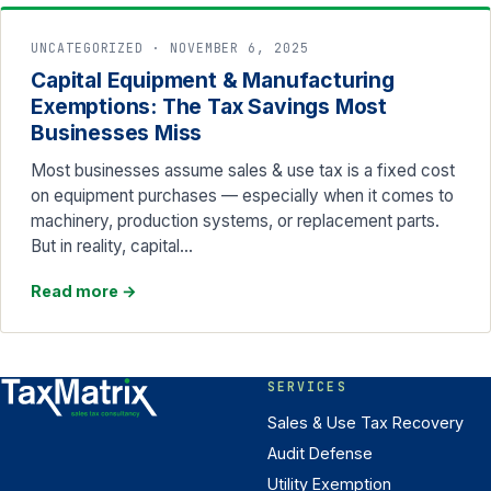
UNCATEGORIZED · NOVEMBER 6, 2025
Capital Equipment & Manufacturing
Exemptions: The Tax Savings Most
Businesses Miss
Most businesses assume sales & use tax is a fixed cost
on equipment purchases — especially when it comes to
machinery, production systems, or replacement parts.
But in reality, capital…
Read more
→
SERVICES
Sales & Use Tax Recovery
Audit Defense
Utility Exemption