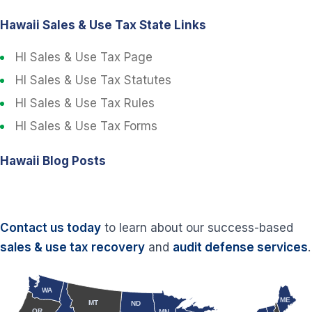
Hawaii Sales & Use Tax State Links
HI Sales & Use Tax Page
HI Sales & Use Tax Statutes
HI Sales & Use Tax Rules
HI Sales & Use Tax Forms
Hawaii Blog Posts
Contact us today
to learn about our success-based
sales & use tax recovery
and
audit defense services
.
WA
ME
MT
ND
OR
MN