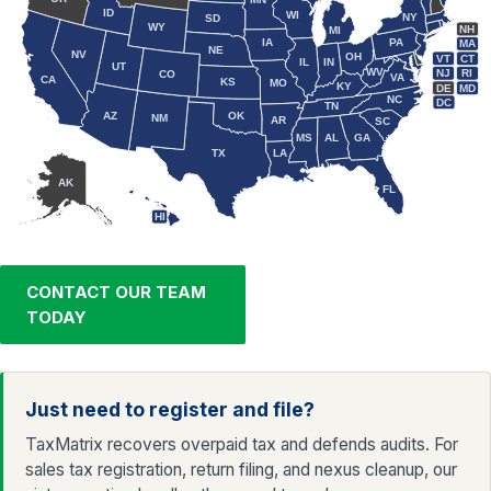
ID
WI
NY
SD
WY
NH
MI
IA
PA
MA
NE
NV
OH
VT
CT
IL
IN
UT
WV
NJ
RI
CO
VA
CA
KS
MO
KY
DE
MD
NC
DC
TN
AZ
OK
NM
AR
SC
MS
AL
GA
TX
LA
AK
FL
HI
CONTACT OUR TEAM
TODAY
Just need to register and file?
TaxMatrix recovers overpaid tax and defends audits. For
sales tax registration, return filing, and nexus cleanup, our