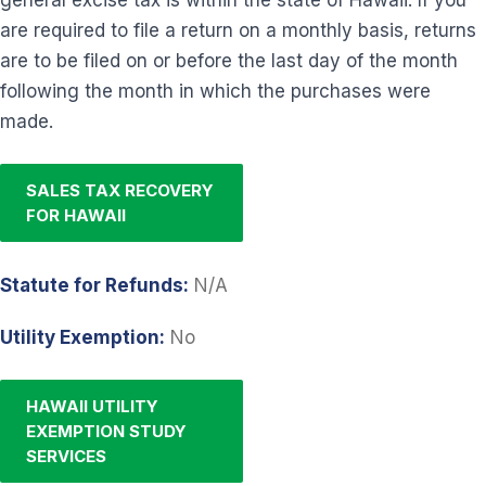
are required to file a return on a monthly basis, returns
are to be filed on or before the last day of the month
following the month in which the purchases were
made.
SALES TAX RECOVERY
FOR HAWAII
Statute for Refunds:
N/A
Utility Exemption:
No
HAWAII UTILITY
EXEMPTION STUDY
SERVICES