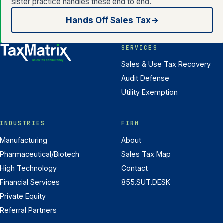
sister practice handles these end to end.
Hands Off Sales Tax
→
SERVICES
Sales & Use Tax Recovery
Audit Defense
Utility Exemption
INDUSTRIES
FIRM
Manufacturing
About
Pharmaceutical/Biotech
Sales Tax Map
High Technology
Contact
Financial Services
855.SUT.DESK
Private Equity
Referral Partners