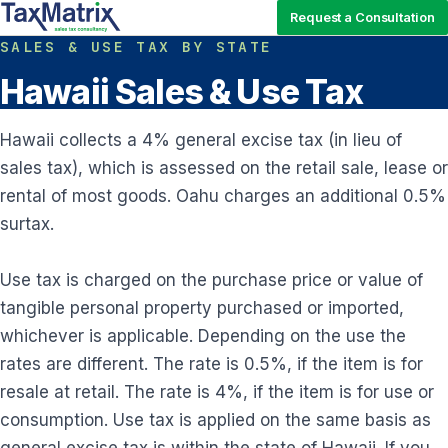
Request a Consultation
SALES & USE TAX BY STATE
Hawaii Sales & Use Tax
Hawaii collects a 4% general excise tax (in lieu of
sales tax), which is assessed on the retail sale, lease or
rental of most goods. Oahu charges an additional 0.5%
surtax.
Use tax is charged on the purchase price or value of
tangible personal property purchased or imported,
whichever is applicable. Depending on the use the
rates are different. The rate is 0.5%, if the item is for
resale at retail. The rate is 4%, if the item is for use or
consumption. Use tax is applied on the same basis as
general excise tax is within the state of Hawaii. If you