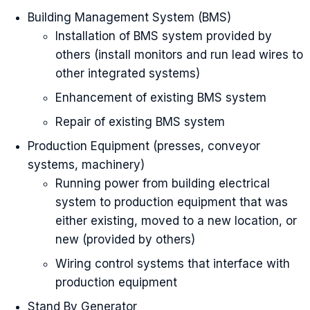
Building Management System (BMS)
Installation of BMS system provided by
others (install monitors and run lead wires to
other integrated systems)
Enhancement of existing BMS system
Repair of existing BMS system
Production Equipment (presses, conveyor
systems, machinery)
Running power from building electrical
system to production equipment that was
either existing, moved to a new location, or
new (provided by others)
Wiring control systems that interface with
production equipment
Stand By Generator