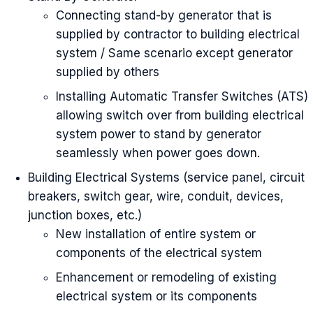
Connecting stand-by generator that is
supplied by contractor to building electrical
system / Same scenario except generator
supplied by others
Installing Automatic Transfer Switches (ATS)
allowing switch over from building electrical
system power to stand by generator
seamlessly when power goes down.
Building Electrical Systems (service panel, circuit
breakers, switch gear, wire, conduit, devices,
junction boxes, etc.)
New installation of entire system or
components of the electrical system
Enhancement or remodeling of existing
electrical system or its components