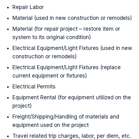
Repair Labor
Material (used in new construction or remodels)
Material (for repair project – restore item or
system to its original condition)
Electrical Equipment/Light Fixtures (used in new
construction or remodels)
Electrical Equipment/Light Fixtures (replace
current equipment or fixtures)
Electrical Permits
Equipment Rental (for equipment utilized on the
project)
Freight/Shipping/Handling of materials and
equipment used on the project
Travel related trip charges, labor, per diem, etc.