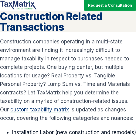
Request a Consultation
Construction Related
Transactions
Construction companies operating in a multi-state
environment are finding it increasingly difficult to
manage taxability in respect to purchases needed to
complete projects. One buying center, but multiple
locations for usage? Real Property vs. Tangible
Personal Property? Lump Sum vs. Time and Materials
contracts? Let TaxMatrix help you determine the
taxability on a myriad of construction-related issues.
Our
custom taxability matrix
is updated as changes
occur, covering the following categories and nuances:
Installation Labor (new construction and remodels)