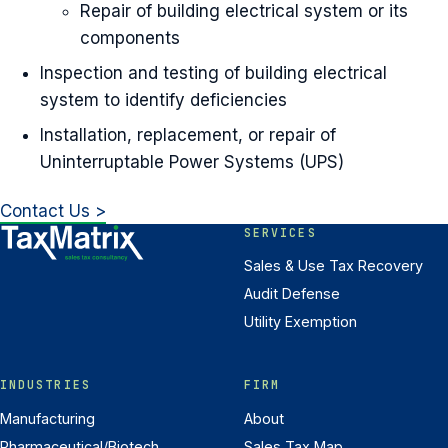
Repair of building electrical system or its
components
Inspection and testing of building electrical
system to identify deficiencies
Installation, replacement, or repair of
Uninterruptable Power Systems (UPS)
Contact Us >
SERVICES
Sales & Use Tax Recovery
Audit Defense
Utility Exemption
INDUSTRIES
FIRM
Manufacturing
About
Pharmaceutical/Biotech
Sales Tax Map