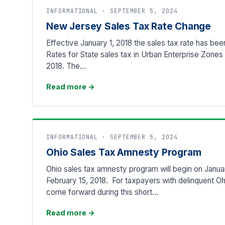
INFORMATIONAL · SEPTEMBER 5, 2024
New Jersey Sales Tax Rate Change
Effective January 1, 2018 the sales tax rate has b
Rates for State sales tax in Urban Enterprise Zones a
2018. The…
Read more
→
INFORMATIONAL · SEPTEMBER 5, 2024
Ohio Sales Tax Amnesty Program
Ohio sales tax amnesty program will begin on Januar
February 15, 2018. For taxpayers with delinquent Oh
come forward during this short…
Read more
→