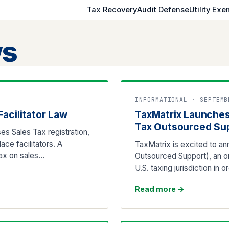
Tax Recovery
Audit Defense
Utility Exe
s
INFORMATIONAL · SEPTEMB
acilitator Law
TaxMatrix Launches
Tax Outsourced Su
es Sales Tax registration,
ce facilitators. A
TaxMatrix is excited to an
Tax on sales…
Outsourced Support), an o
U.S. taxing jurisdiction in 
Read more
→