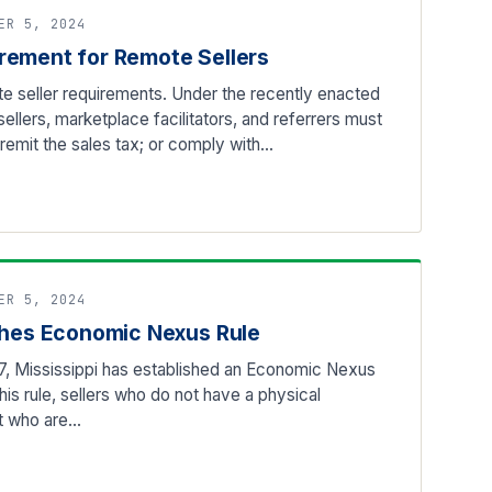
ER 5, 2024
rement for Remote Sellers
e seller requirements. Under the recently enacted
 sellers, marketplace facilitators, and referrers must
d remit the sales tax; or comply with…
ER 5, 2024
ishes Economic Nexus Rule
7, Mississippi has established an Economic Nexus
his rule, sellers who do not have a physical
ut who are…