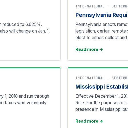
INFORMATIONAL · SEPTEMB
Pennsylvania Requi
een reduced to 6.625%.
Pennsylvania enacts remot
lso will change on Jan. 1,
legislation, certain remote
elect to either: collect an
Read more
→
INFORMATIONAL · SEPTEMB
Mississippi Establ
y 1, 2018 and run through
Effective December 1, 201
io taxes who voluntarily
Rule. For the purposes of t
presence in Mississippi b
Read more
→