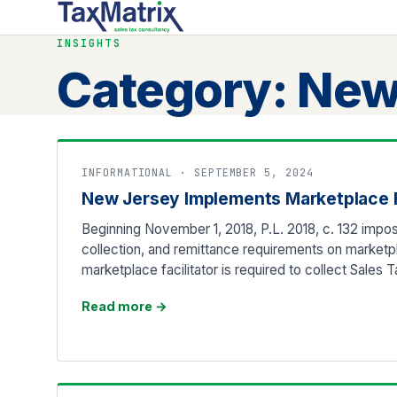
INSIGHTS
Category:
New
INFORMATIONAL · SEPTEMBER 5, 2024
New Jersey Implements Marketplace F
Beginning November 1, 2018, P.L. 2018, c. 132 impos
collection, and remittance requirements on marketpla
marketplace facilitator is required to collect Sales 
Read more
→