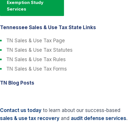
Exemption Study
Services
Tennessee Sales & Use Tax State Links
TN Sales & Use Tax Page
TN Sales & Use Tax Statutes
TN Sales & Use Tax Rules
TN Sales & Use Tax Forms
TN Blog Posts
Contact us today
to learn about our success-based
sales & use tax recovery
and
audit defense services
.