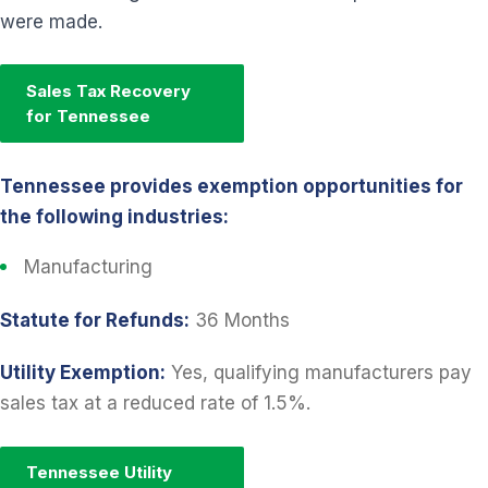
were made.
Sales Tax Recovery
for Tennessee
Tennessee provides exemption opportunities for
the following industries:
Manufacturing
Statute for Refunds:
36 Months
Utility Exemption:
Yes, qualifying manufacturers pay
sales tax at a reduced rate of 1.5%.
Tennessee Utility