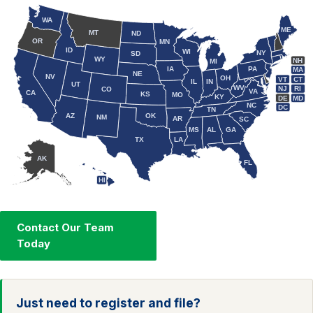
WA
ME
MT
ND
OR
MN
ID
WI
NY
SD
WY
NH
MI
IA
PA
MA
NE
NV
OH
VT
CT
IL
IN
UT
WV
NJ
RI
CO
VA
CA
KS
MO
KY
DE
MD
NC
DC
TN
AZ
OK
NM
AR
SC
MS
AL
GA
TX
LA
AK
FL
HI
Contact Our Team
Today
Just need to register and file?