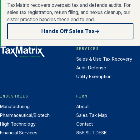
TaxMatrix recovers overpaid tax and defends audits. For
sales tax registration, return filing, and nexus cleanup, our
sister practice handles these end to end.
Hands Off Sales Tax
→
SERVICES
Sales & Use Tax Recovery
Audit Defense
Utility Exemption
INDUSTRIES
FIRM
Manufacturing
About
Pharmaceutical/Biotech
Sales Tax Map
High Technology
Contact
Financial Services
855.SUT.DESK