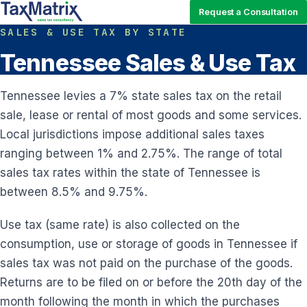
Request a Consultation
SALES & USE TAX BY STATE
Tennessee Sales & Use Tax
Tennessee levies a 7% state sales tax on the retail
sale, lease or rental of most goods and some services.
Local jurisdictions impose additional sales taxes
ranging between 1% and 2.75%. The range of total
sales tax rates within the state of Tennessee is
between 8.5% and 9.75%.
Use tax (same rate) is also collected on the
consumption, use or storage of goods in Tennessee if
sales tax was not paid on the purchase of the goods.
Returns are to be filed on or before the 20th day of the
month following the month in which the purchases