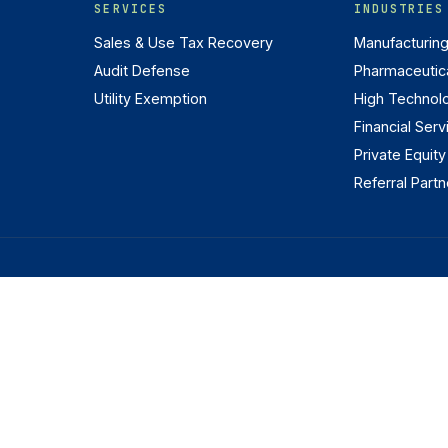
SERVICES
INDUSTRIES
Sales & Use Tax Recovery
Manufacturin
Audit Defense
Pharmaceutica
Utility Exemption
High Technol
Financial Serv
Private Equity
Referral Partn