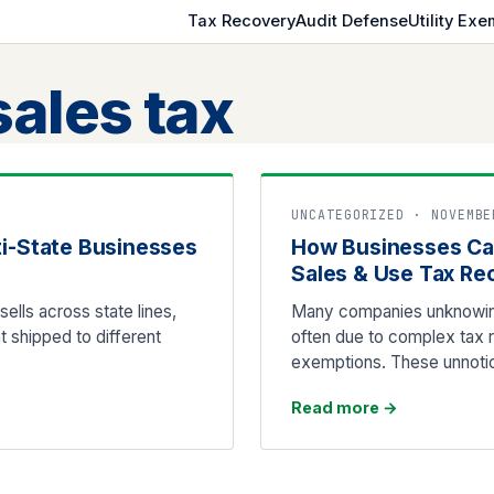
Tax Recovery
Audit Defense
Utility Exe
sales tax
UNCATEGORIZED · NOVEMBE
ti-State Businesses
How Businesses Ca
Sales & Use Tax Re
ells across state lines,
Many companies unknowing
t shipped to different
often due to complex tax ru
exemptions. These unnotic
Read more
→