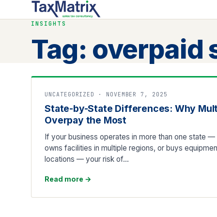
INSIGHTS
Tag:
overpaid 
UNCATEGORIZED · NOVEMBER 7, 2025
State-by-State Differences: Why Mul
Overpay the Most
If your business operates in more than one state — s
owns facilities in multiple regions, or buys equipmen
locations — your risk of…
Read more
→