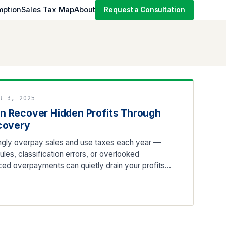
mption
Sales Tax Map
About
Request a Consultation
R 3, 2025
n Recover Hidden Profits Through
covery
ly overpay sales and use taxes each year —
les, classification errors, or overlooked
ed overpayments can quietly drain your profits…