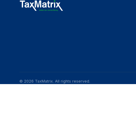
© 2026 TaxMatrix. All rights reserved.