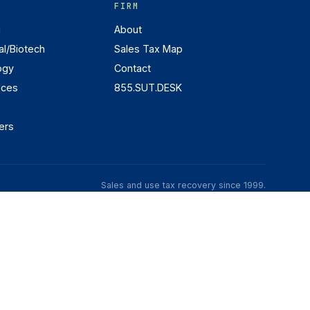
FIRM
g
About
l/Biotech
Sales Tax Map
ogy
Contact
ices
855.SUT.DESK
ers
Sales and use tax recovery since 1999.