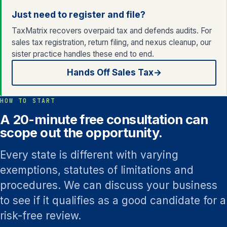
Just need to register and file?
TaxMatrix recovers overpaid tax and defends audits. For
sales tax registration, return filing, and nexus cleanup, our
sister practice handles these end to end.
Hands Off Sales Tax
→
HOW TO START
A 20-minute free consultation can
scope out the opportunity.
Every state is different with varying
exemptions, statutes of limitations and
procedures. We can discuss your business
to see if it qualifies as a good candidate for a
risk-free review.