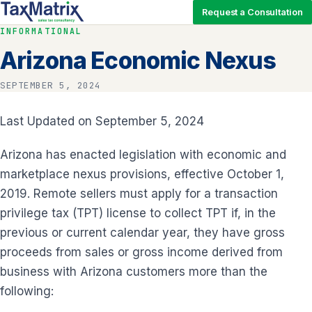
Request a Consultation
INFORMATIONAL
Arizona Economic Nexus
SEPTEMBER 5, 2024
Last Updated on September 5, 2024
Arizona has enacted legislation with economic and
marketplace nexus provisions, effective October 1,
2019. Remote sellers must apply for a transaction
privilege tax (TPT) license to collect TPT if, in the
previous or current calendar year, they have gross
proceeds from sales or gross income derived from
business with Arizona customers more than the
following: