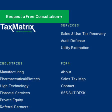
Request a Free Consultation
→
SERVICES
Sales & Use Tax Recovery
Audit Defense
Utility Exemption
INDUSTRIES
FIRM
Manufacturing
About
Pharmaceutical/Biotech
Sales Tax Map
High Technology
Contact
Financial Services
855.SUT.DESK
Private Equity
Referral Partners