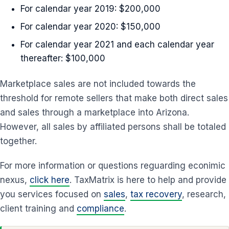
For calendar year 2019: $200,000
For calendar year 2020: $150,000
For calendar year 2021 and each calendar year
thereafter: $100,000
Marketplace sales are not included towards the
threshold for remote sellers that make both direct sales
and sales through a marketplace into Arizona.
However, all sales by affiliated persons shall be totaled
together.
For more information or questions reguarding econimic
nexus,
click here
. TaxMatrix is here to help and provide
you services focused on
sales
,
tax recovery
, research,
client training and
compliance
.